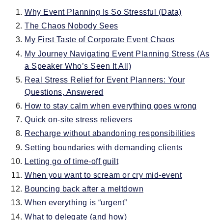
Why Event Planning Is So Stressful (Data)
The Chaos Nobody Sees
My First Taste of Corporate Event Chaos
My Journey Navigating Event Planning Stress (As
a Speaker Who’s Seen It All)
Real Stress Relief for Event Planners: Your
Questions, Answered
How to stay calm when everything goes wrong
Quick on-site stress relievers
Recharge without abandoning responsibilities
Setting boundaries with demanding clients
Letting go of time-off guilt
When you want to scream or cry mid-event
Bouncing back after a meltdown
When everything is “urgent”
What to delegate (and how)