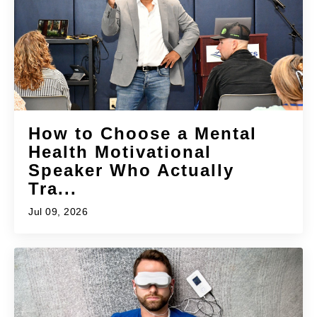
How to Choose a Mental
Health Motivational
Speaker Who Actually
Tra...
Jul 09, 2026