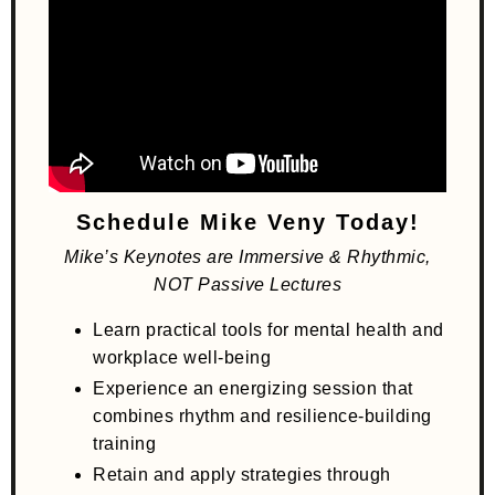
Schedule Mike Veny Today!
Mike’s Keynotes are Immersive & Rhythmic,
NOT Passive Lectures
Learn practical tools for mental health and
workplace well-being
Experience an energizing session that
combines rhythm and resilience-building
training
Retain and apply strategies through