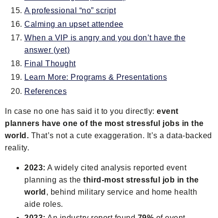
A professional “no” script
Calming an upset attendee
When a VIP is angry and you don’t have the
answer (yet)
Final Thought
Learn More: Programs & Presentations
References
In case no one has said it to you directly:
event
planners have one of the most stressful jobs in the
world.
That’s not a cute exaggeration. It’s a data-backed
reality.
2023:
A widely cited analysis reported event
planning as the
third-most stressful job in the
world
, behind military service and home health
aide roles.
2023:
An industry report found
79%
of event