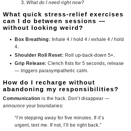
What do I need right now?
What quick stress-relief exercises
can I do between sessions —
without looking weird?
Box Breathing:
Inhale 4 / hold 4 / exhale 4 / hold
4.
Shoulder Roll Reset:
Roll up-back-down 5×.
Grip Release:
Clench fists for 5 seconds, release
— triggers parasympathetic calm.
How do I recharge without
abandoning my responsibilities?
Communication
is the hack. Don’t disappear —
announce
your boundaries:
“I’m stepping away for five minutes. If it’s
urgent, text me. If not, I’ll be right back.”