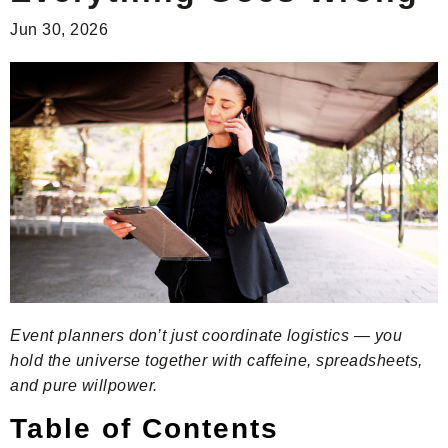
Jun 30, 2026
Event planners don’t just coordinate logistics — you
hold the universe together with caffeine, spreadsheets,
and pure willpower.
Table of Contents