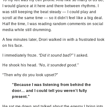
I would glance at it here and there between rhythms. I
was still keeping the beat steady — I could play and
scroll at the same time — so it didn’t feel like a big deal.
Half the time, I was reading random comments on social
media while still drumming.
A few minutes later, Drori walked in with a frustrated look
on his face.
I immediately froze.
“Did it sound bad?”
I asked.
He shook his head.
“No, it sounded good.”
“Then why do you look upset?”
“Because I was listening from behind the
door… and I could tell you weren’t fully
present.”
He sat me down and talked about the
energy
I bring into