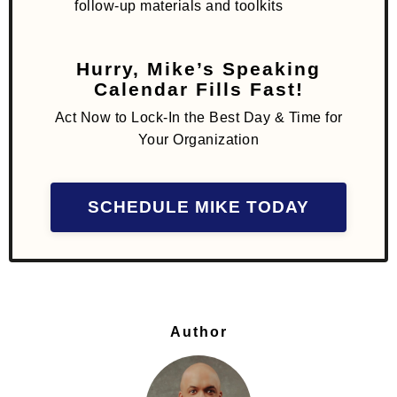
follow-up materials and toolkits
Hurry, Mike’s Speaking
Calendar Fills Fast!
Act Now to Lock-In the Best Day & Time for
Your Organization
SCHEDULE MIKE TODAY
Author