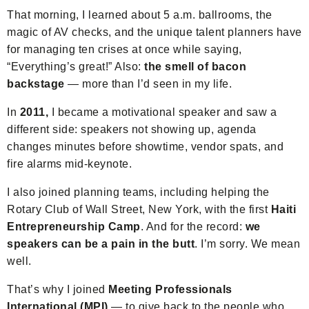
That morning, I learned about 5 a.m. ballrooms, the
magic of AV checks, and the unique talent planners have
for managing ten crises at once while saying,
“Everything’s great!” Also:
the smell of bacon
backstage
— more than I’d seen in my life.
In
2011,
I became a motivational speaker and saw a
different side: speakers not showing up, agenda
changes minutes before showtime, vendor spats, and
fire alarms mid-keynote.
I also joined planning teams, including helping the
Rotary Club of Wall Street, New York, with the first
Haiti
Entrepreneurship Camp
. And for the record:
we
speakers can be a pain in the butt
. I’m sorry. We mean
well.
That’s why I joined
Meeting Professionals
International (MPI)
— to give back to the people who