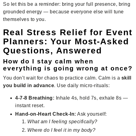
So let this be a reminder: bring your full presence, bring
grounded energy — because everyone else will tune
themselves to you.
Real Stress Relief for Event
Planners: Your Most-Asked
Questions, Answered
How do I stay calm when
everything is going wrong at once?
You don’t wait for chaos to practice calm. Calm is a
skill
you build in advance
. Use daily micro-rituals:
4-7-8 Breathing:
Inhale 4s, hold 7s, exhale 8s —
instant reset.
Hand-on-Heart Check-In:
Ask yourself:
What am I feeling specifically?
Where do I feel it in my body?