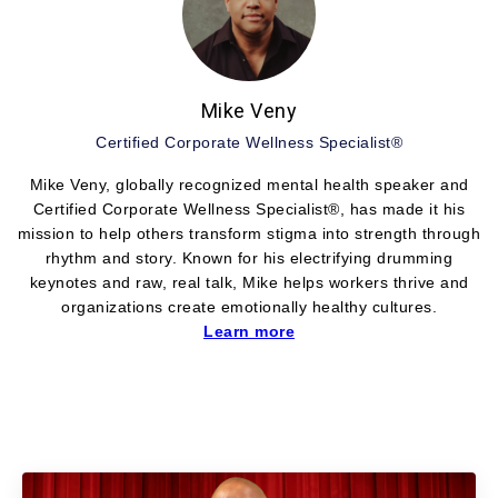
Mike Veny
Certified Corporate Wellness Specialist®
Mike Veny, globally recognized mental health speaker and
Certified Corporate Wellness Specialist®, has made it his
mission to help others transform stigma into strength through
rhythm and story. Known for his electrifying drumming
keynotes and raw, real talk, Mike helps workers thrive and
organizations create emotionally healthy cultures.
Learn more