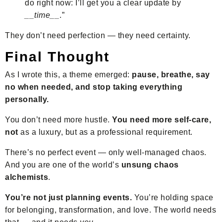
do right now: I’ll get you a clear update by
__time__
.”
They don’t need perfection — they need certainty.
Final Thought
As I wrote this, a theme emerged:
pause, breathe, say
no when needed, and stop taking everything
personally.
You don’t need more hustle.
You need more self-care,
not
as a luxury, but as a professional requirement.
There’s no perfect event — only well-managed chaos.
And you are one of the world’s
unsung chaos
alchemists
.
You’re not just planning events.
You’re holding space
for belonging, transformation, and love. The world needs