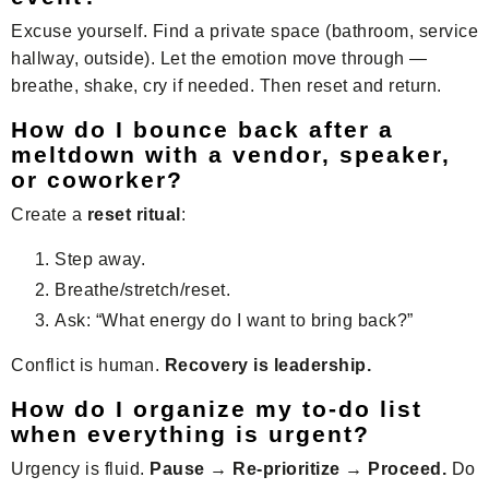
Excuse yourself. Find a private space (bathroom, service
hallway, outside). Let the emotion move through —
breathe, shake, cry if needed. Then reset and return.
How do I bounce back after a
meltdown with a vendor, speaker,
or coworker?
Create a
reset ritual
:
Step away.
Breathe/stretch/reset.
Ask: “What energy do I want to bring back?”
Conflict is human.
Recovery is leadership.
How do I organize my to-do list
when everything is urgent?
Urgency is fluid.
Pause → Re-prioritize → Proceed.
Do