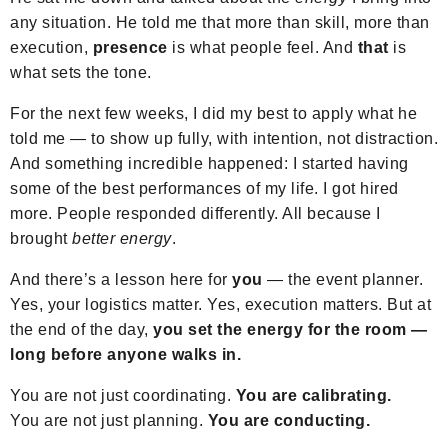
any situation. He told me that more than skill, more than
execution,
presence
is what people feel. And
that
is
what sets the tone.
For the next few weeks, I did my best to apply what he
told me — to show up fully, with intention, not distraction.
And something incredible happened: I started having
some of the best performances of my life. I got hired
more. People responded differently. All because I
brought
better energy
.
And there’s a lesson here for
you
— the event planner.
Yes, your logistics matter. Yes, execution matters. But at
the end of the day,
you set the energy for the room —
long before anyone walks in.
You are not just coordinating.
You are calibrating.
You are not just planning.
You are conducting.