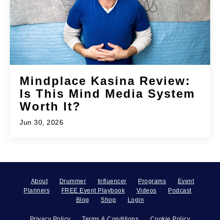
Mindplace Kasina Review:
Is This Mind Media System
Worth It?
Jun 30, 2026
About
Drummer
Influencer
Programs
Event
Planners
FREE Event Playbook
Videos
Podcast
Blog
Shop
Login
Privacy Policy
Terms & Conditions
Cookie Policy