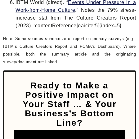
IBTM World (direct). “
Events Under Pressure in a
Work-from-Home Culture
.” Notes the 79% stress-
increase stat from The Culture Creators Report
(2023). :contentReference[oaicite:5]{index=5}
Note: Some sources summarize or report on primary surveys (e.g.,
IBTM’s Culture Creators Report and PCMA’s Dashboard). Where
possible, both the summary article and the originating
survey/document are linked.
Ready to Make a
Positive Impact on
Your Staff
… & Your
Business’s Bottom
Line?