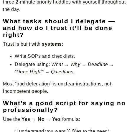
three 2-minute priority huddles with yourself throughout
the day.
What tasks should I delegate —
and how do I trust it’ll be done
right?
Trust is built with
systems
:
Write SOPs and checklists.
Delegate using:
What → Why → Deadline →
“Done Right” → Questions
.
Most “bad delegation” is unclear instructions, not
incompetent people.
What’s a good script for saying no
professionally?
Use the
Yes → No → Yes
formula:
“I understand you want X (Yes to the need).