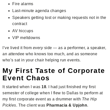
Fire alarms
Last-minute agenda changes
Speakers getting lost or making requests not in the
contract
AV hiccups
VIP meltdowns
I’ve lived it from
every
side — as a performer, a speaker,
an attendee who knows too much, and as someone
who’s sat in your chair helping run events.
My First Taste of Corporate
Event Chaos
It started when I was
18
. I had just finished my first
semester of college when I flew to Dallas to perform at
my first corporate event as a drummer with
The Hip
Pickles
. The client was
Pharmacia & Upjohn
.