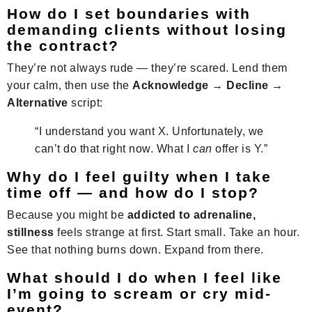
How do I set boundaries with
demanding clients without losing
the contract?
They’re not always rude — they’re scared. Lend them
your calm, then use the
Acknowledge → Decline →
Alternative
script:
“I understand you want X. Unfortunately, we
can’t do that right now. What I
can
offer is Y.”
Why do I feel guilty when I take
time off — and how do I stop?
Because you might be
addicted to adrenaline,
stillness
feels strange at first. Start small. Take an hour.
See that nothing burns down. Expand from there.
What should I do when I feel like
I’m going to scream or cry mid-
event?