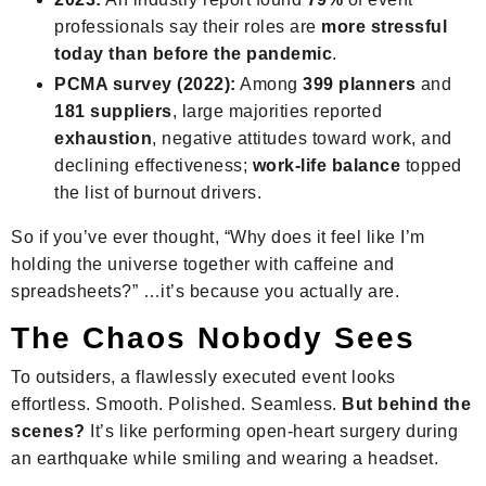
professionals say their roles are
more stressful
today than before the pandemic
.
PCMA survey (2022):
Among
399 planners
and
181 suppliers
, large majorities reported
exhaustion
, negative attitudes toward work, and
declining effectiveness;
work-life balance
topped
the list of burnout drivers.
So if you’ve ever thought, “Why does it feel like I’m
holding the universe together with caffeine and
spreadsheets?” …it’s because you actually are.
The Chaos Nobody Sees
To outsiders, a flawlessly executed event looks
effortless. Smooth. Polished. Seamless.
But behind the
scenes?
It’s like performing open-heart surgery during
an earthquake while smiling and wearing a headset.