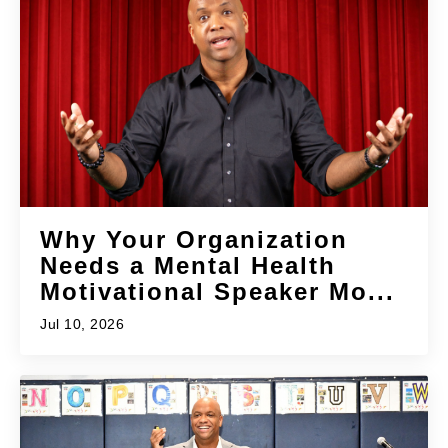
Why Your Organization
Needs a Mental Health
Motivational Speaker Mo...
Jul 10, 2026