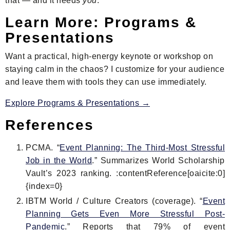
that — and it needs
you
.
Learn More: Programs &
Presentations
Want a practical, high-energy keynote or workshop on
staying calm in the chaos? I customize for your audience
and leave them with tools they can use immediately.
Explore Programs & Presentations →
References
PCMA. “
Event Planning: The Third-Most Stressful
Job in the World
.” Summarizes World Scholarship
Vault’s 2023 ranking. :contentReference[oaicite:0]
{index=0}
IBTM World / Culture Creators (coverage). “
Event
Planning Gets Even More Stressful Post-
Pandemic
.” Reports that 79% of event