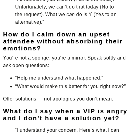
Unfortunately, we can’t do that today (No to
the request). What we
can
do is Y (Yes to an
alternative).”
How do I calm down an upset
attendee without absorbing their
emotions?
You’re not a sponge; you’re a mirror. Speak softly and
ask open questions:
“Help me understand what happened.”
“What would make this better for you right now?”
Offer solutions — not apologies you don’t mean.
What do I say when a VIP is angry
and I don’t have a solution yet?
“I understand your concern. Here’s what I can