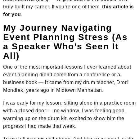
truly built my career. If you’re one of them,
this article is
for you
.
My Journey Navigating
Event Planning Stress (As
a Speaker Who’s Seen It
All)
One of the most important lessons I ever learned about
event planning didn’t come from a conference or a
business book — it came from my drum teacher, Drori
Mondlak, years ago in Midtown Manhattan.
I was early for my lesson, sitting alone in a practice room
with a closed door — no window. I was feeling good,
warming up on the drum kit, excited to show him the
progress I had made that week.
To my left was my cell phone. And like so many of us do,