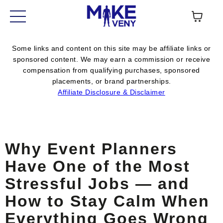
Some links and content on this site may be affiliate links or
sponsored content. We may earn a commission or receive
compensation from qualifying purchases, sponsored
placements, or brand partnerships.
Affiliate Disclosure & Disclaimer
Why Event Planners
Have One of the Most
Stressful Jobs — and
How to Stay Calm When
Everything Goes Wrong