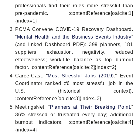
professionals find their roles more stressful than
pre-pandemic. :contentReference[oaicite:1]
{index=1}
PCMA Convene COVID-19 Recovery Dashboard.
“
Mental Health and the Business Events Industry
”
(and linked Dashboard PDF): 399 planners, 181
suppliers; exhaustion, negativity, reduced
effectiveness; work-life balance as top burnout
factor. :contentReference[oaicite:2]{index=2}
CareerCast. “
Most Stressful Jobs (2019)
.” Event
Coordinator ranked #6 most stressful job in the
U.S. (historical context).
:contentReference[oaicite:3]{index=3}
MeetingsNet. “
Planners at Their Breaking Point
.”
36% stressed or frustrated every day; additional
burnout indicators. :contentReference[oaicite:4]
{index=4}