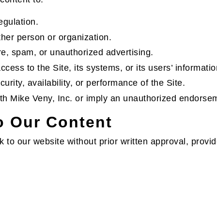
egulation.
ther person or organization.
e, spam, or unauthorized advertising.
cess to the Site, its systems, or its users’ informatio
curity, availability, or performance of the Site.
with Mike Veny, Inc. or imply an unauthorized endorse
to Our Content
 to our website without prior written approval, provid