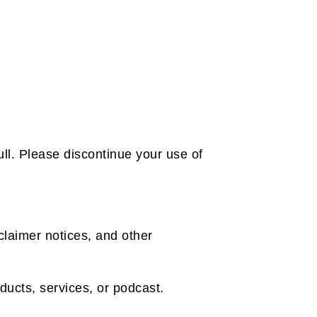
ll. Please discontinue your use of
claimer notices, and other
oducts, services, or podcast.