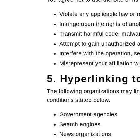
Violate any applicable law or r
Infringe upon the rights of ano
Transmit harmful code, malwar
Attempt to gain unauthorized ac
Interfere with the operation, se
Misrepresent your affiliation 
5. Hyperlinking 
The following organizations may link
conditions stated below:
Government agencies
Search engines
News organizations