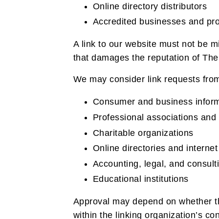
Online directory distributors
Accredited businesses and pro
A link to our website must not be m
that damages the reputation of The 
We may consider link requests from
Consumer and business inform
Professional associations and 
Charitable organizations
Online directories and internet
Accounting, legal, and consult
Educational institutions
Approval may depend on whether the
within the linking organization’s con