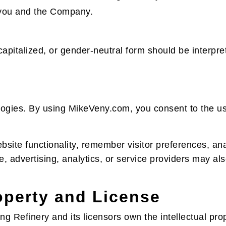
to you and the Company.
 capitalized, or gender-neutral form should be interp
ogies. By using MikeVeny.com, you consent to the us
ite functionality, remember visitor preferences, ana
te, advertising, analytics, or service providers may al
roperty and License
g Refinery and its licensors own the intellectual prop