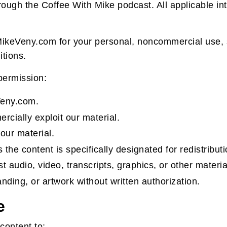
gh the Coffee With Mike podcast. All applicable inte
ikeVeny.com for your personal, noncommercial use, su
tions.
 permission:
Veny.com.
ercially exploit our material.
our material.
 the content is specifically designated for redistributi
t audio, video, transcripts, graphics, or other materi
nding, or artwork without written authorization.
e
 content to: