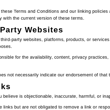
these Terms and Conditions and our linking policies at
y with the current version of these terms.
-Party Websites
hird-party websites, platforms, products, or services
poses.
sible for the availability, content, privacy practices, 
does not necessarily indicate our endorsement of that t
nks
you believe is objectionable, inaccurate, harmful, or i
 links but are not obligated to remove a link or respo