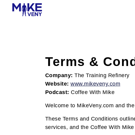
Terms & Cond
Company:
The Training Refinery
Website:
www.mikeveny.com
Podcast:
Coffee With Mike
Welcome to MikeVeny.com and the 
These Terms and Conditions outline
services, and the Coffee With Mike