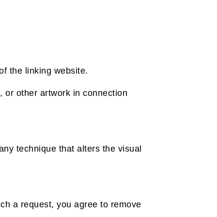
f the linking website.
 or other artwork in connection
ny technique that alters the visual
such a request, you agree to remove