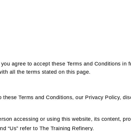
 you agree to accept these Terms and Conditions in fu
th all the terms stated on this page.
o these Terms and Conditions, our Privacy Policy, dis
erson accessing or using this website, its content, pr
d “Us” refer to The Training Refinery.