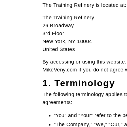
The Training Refinery is located at:
The Training Refinery
26 Broadway
3rd Floor
New York, NY 10004
United States
By accessing or using this website,
MikeVeny.com if you do not agree wi
1. Terminology
The following terminology applies t
agreements:
“You” and “Your” refer to the p
“The Company,” “We,” “Our,” an