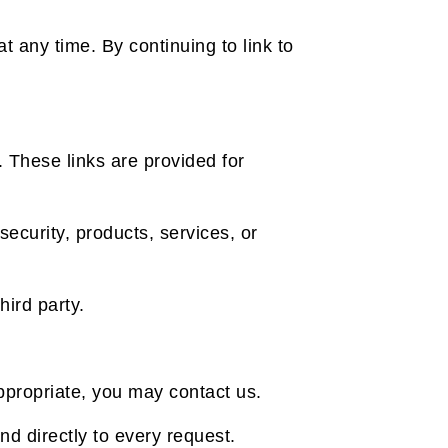
 any time. By continuing to link to
. These links are provided for
security, products, services, or
hird party.
nappropriate, you may contact us.
nd directly to every request.