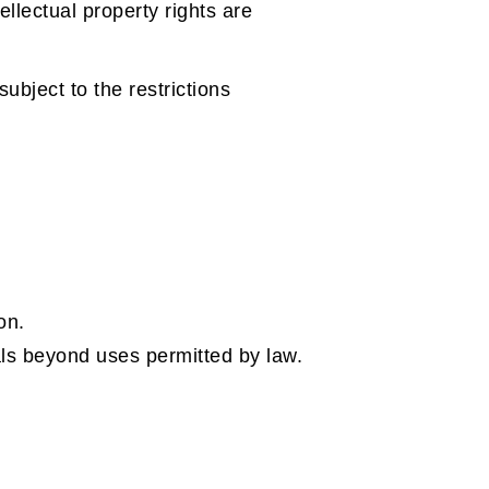
llectual property rights are
bject to the restrictions
on.
als beyond uses permitted by law.