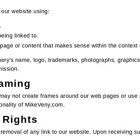
 our website using:
.
eing linked to.
 page or content that makes sense within the context o
ery's name, logo, trademarks, photographs, graphics,
mission.
raming
 may not create frames around our web pages or use a
ionality of MikeVeny.com.
 Rights
 removal of any link to our website. Upon receiving 