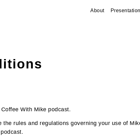
About
Presentatio
itions
Coffee With Mike podcast.
 the rules and regulations governing your use of Mik
 podcast.