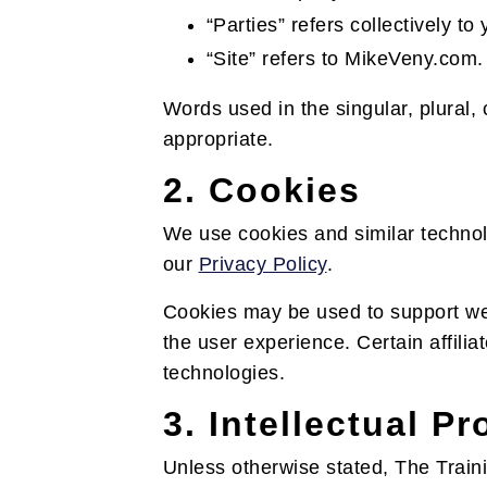
“Parties” refers collectively 
“Site” refers to MikeVeny.com.
Words used in the singular, plural,
appropriate.
2. Cookies
We use cookies and similar technol
our
Privacy Policy
.
Cookies may be used to support webs
the user experience. Certain affilia
technologies.
3. Intellectual P
Unless otherwise stated, The Trainin