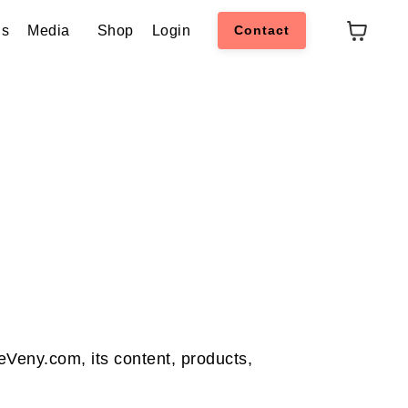
ns
Media
Shop
Login
Contact
eVeny.com, its content, products,