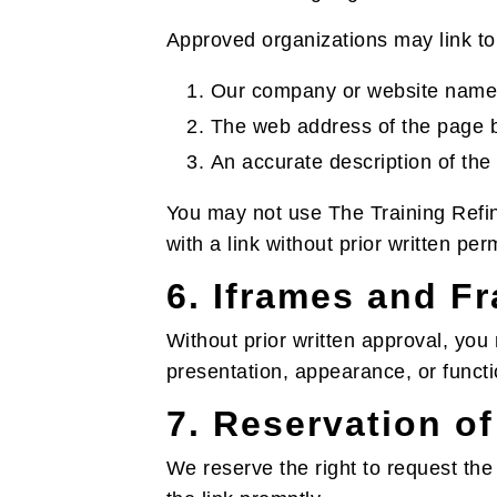
Approved organizations may link to
Our company or website name
The web address of the page b
An accurate description of the
You may not use The Training Refin
with a link without prior written per
6. Iframes and F
Without prior written approval, you
presentation, appearance, or funct
7. Reservation of
We reserve the right to request the