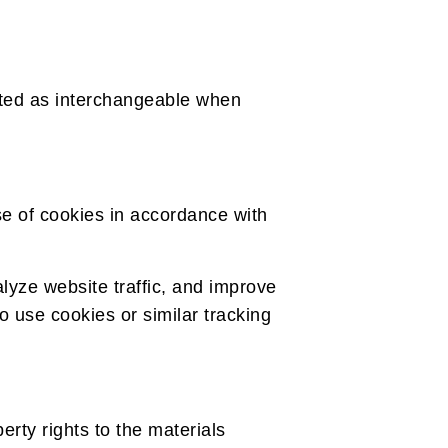
reted as interchangeable when
e of cookies in accordance with
lyze website traffic, and improve
so use cookies or similar tracking
erty rights to the materials