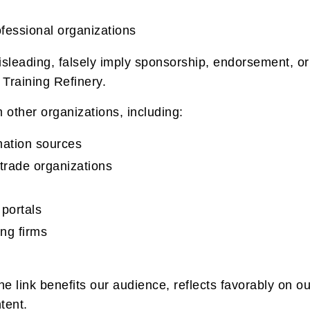
fessional organizations
isleading, falsely imply sponsorship, endorsement, or
Training Refinery.
 other organizations, including:
ation sources
trade organizations
 portals
ing firms
 link benefits our audience, reflects favorably on ou
tent.