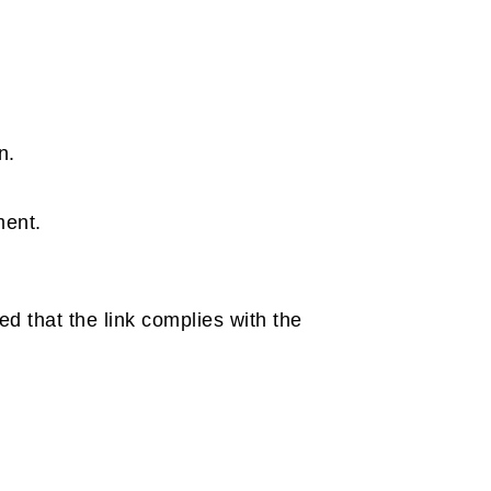
n.
ment.
ed that the link complies with the