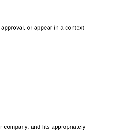
 approval, or appear in a context
r company, and fits appropriately