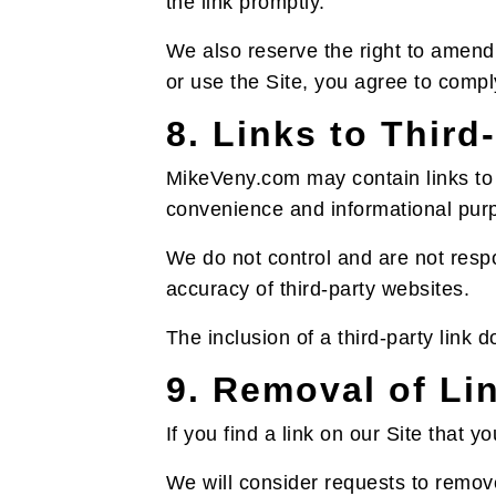
the link promptly.
We also reserve the right to amend 
or use the Site, you agree to compl
8. Links to Third
MikeVeny.com may contain links to t
convenience and informational pur
We do not control and are not respon
accuracy of third-party websites.
The inclusion of a third-party link 
9. Removal of Li
If you find a link on our Site that 
We will consider requests to remove