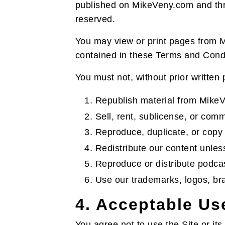
published on MikeVeny.com and throu
reserved.
You may view or print pages from M
contained in these Terms and Condi
You must not, without prior written
Republish material from Mike
Sell, rent, sublicense, or comm
Reproduce, duplicate, or copy 
Redistribute our content unless
Reproduce or distribute podcas
Use our trademarks, logos, bra
4. Acceptable Us
You agree not to use the Site or its