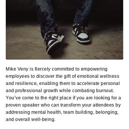
Mike Veny is fiercely committed to empowering
employees to discover the gift of emotional wellness
and resilience, enabling them to accelerate personal
and professional growth while combating burnout.
You’ve come to the right place if you are looking for a
proven speaker who can transform your attendees by
addressing mental health, team building, belonging,
and overall well-being.