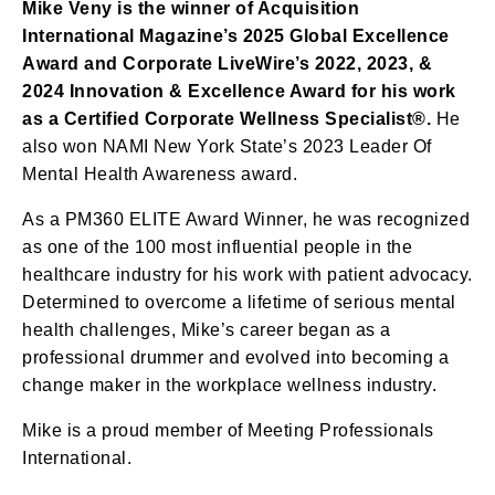
Mike Veny is the winner of Acquisition
International Magazine’s 2025 Global Excellence
Award and Corporate LiveWire’s 2022, 2023, &
2024 Innovation & Excellence Award for his work
as a Certified Corporate Wellness Specialist®.
He
also won NAMI New York State’s 2023 Leader Of
Mental Health Awareness award.
As a PM360 ELITE Award Winner, he was recognized
as one of the 100 most influential people in the
healthcare industry for his work with patient advocacy.
Determined to overcome a lifetime of serious mental
health challenges, Mike’s career began as a
professional drummer and evolved into becoming a
change maker in the workplace wellness industry.
Mike is a proud member of Meeting Professionals
International.