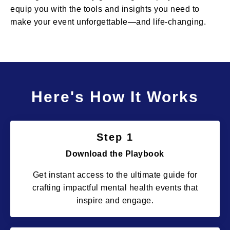
equip you with the tools and insights you need to
make your event unforgettable—and life-changing.
Here's How It Works
Step 1
Download the Playbook
Get instant access to the ultimate guide for
crafting impactful mental health events that
inspire and engage.