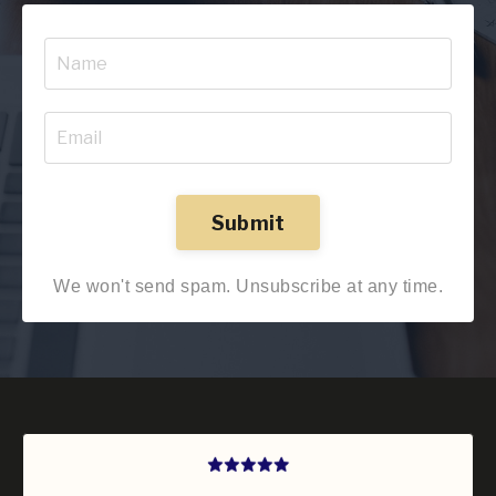
Submit
We won't send spam. Unsubscribe at any time.