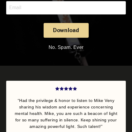
Download
No. Spam. Ever
“Had the privilege & honor to listen to Mike Veny
sharing his wisdom and experience concerning
mental health. Mike, you are such a beacon of light
for so many suffering in silence. Keep shining your
amazing powerful light. Such talent!”