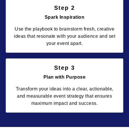
Step 2
Spark Inspiration
Use the playbook to brainstorm fresh, creative
ideas that resonate with your audience and set
your event apart.
Step 3
Plan with Purpose
Transform your ideas into a clear, actionable,
and measurable event strategy that ensures
maximum impact and success.