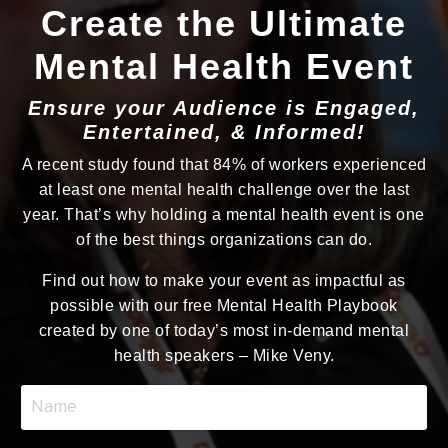
Create the Ultimate
Mental Health Event
Ensure your Audience is Engaged,
Entertained, & Informed!
A recent study found that 84% of workers experienced
at least one mental health challenge over the last
year. That’s why holding a mental health event is one
of the best things organizations can do.
Find out how to make your event as impactful as
possible with our free Mental Health Playbook
created by one of today’s most in-demand mental
health speakers – Mike Veny.