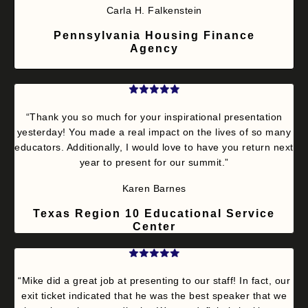
Carla H. Falkenstein
Pennsylvania Housing Finance
Agency
“Thank you so much for your inspirational presentation
yesterday! You made a real impact on the lives of so many
educators. Additionally, I would love to have you return next
year to present for our summit.”
Karen Barnes
Texas Region 10 Educational Service
Center
“Mike did a great job at presenting to our staff! In fact, our
exit ticket indicated that he was the best speaker that we