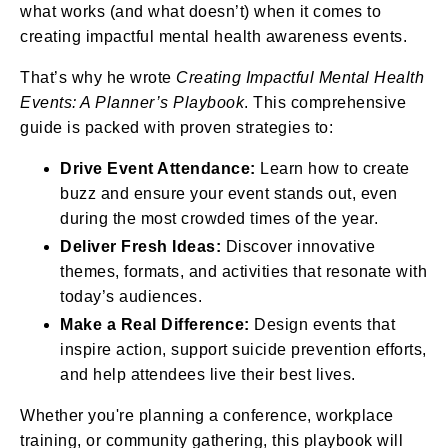
what works (and what doesn’t) when it comes to
creating impactful mental health awareness events.
That’s why he wrote
Creating Impactful Mental Health
Events: A Planner’s Playbook
. This comprehensive
guide is packed with proven strategies to:
Drive Event Attendance:
Learn how to create
buzz and ensure your event stands out, even
during the most crowded times of the year.
Deliver Fresh Ideas:
Discover innovative
themes, formats, and activities that resonate with
today’s audiences.
Make a Real Difference:
Design events that
inspire action, support suicide prevention efforts,
and help attendees live their best lives.
Whether you're planning a conference, workplace
training, or community gathering, this playbook will