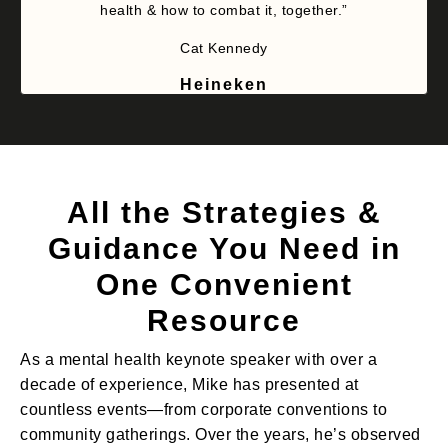
health & how to combat it, together.”
Cat Kennedy
Heineken
All the Strategies &
Guidance You Need in
One Convenient
Resource
As a mental health keynote speaker with over a
decade of experience, Mike has presented at
countless events—from corporate conventions to
community gatherings. Over the years, he’s observed