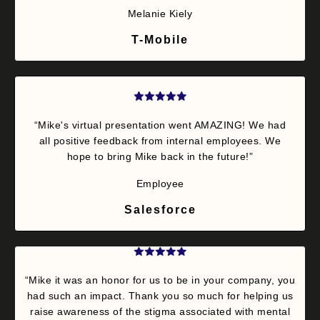
Melanie Kiely
T-Mobile
“Mike's virtual presentation went AMAZING! We had
all positive feedback from internal employees. We
hope to bring Mike back in the future!”
Employee
Salesforce
“Mike it was an honor for us to be in your company, you
had such an impact. Thank you so much for helping us
raise awareness of the stigma associated with mental