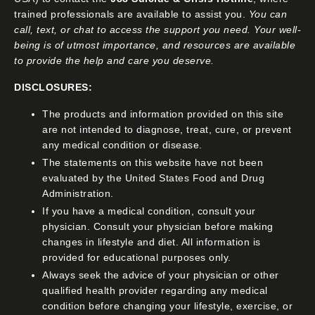
trained professionals are available to assist you.
You can
call, text, or chat to access the support you need. Your well-
being is of utmost importance, and resources are available
to provide the help and care you deserve.
DISCLOSURES:
The products and information provided on this site
are not intended to diagnose, treat, cure, or prevent
any medical condition or disease.
The statements on this website have not been
evaluated by the United States Food and Drug
Administration.
If you have a medical condition, consult your
physician. Consult your physician before making
changes in lifestyle and diet. All information is
provided for educational purposes only.
Always seek the advice of your physician or other
qualified health provider regarding any medical
condition before changing your lifestyle, exercise, or