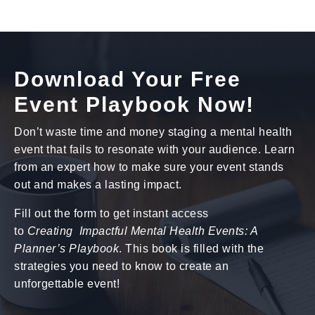
Download Your Free
Event Playbook Now!
Don’t waste time and money staging a mental health
event that fails to resonate with your audience. Learn
from an expert how to make sure your event stands
out and makes a lasting impact.
Fill out the form to get instant access
to
Creating Impactful Mental Health Events: A
Planner’s Playbook
. This book is filled with the
strategies you need to know to create an
unforgettable event!