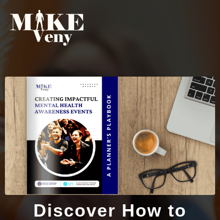
Discover How to