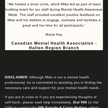
“We hosted a drum circle, which Mike led as part of team
building event for our staff during Mental Health Awareness
Week. The staff provided excellent positive feedback on
Mike and his abilities to engage, motivate and facilitate a
great and fun time for all participants.”
Marie Hoy
Canadian Mental Health Association -
Halton Region Branch
DISCLAIMER:
Although Mike is not a mental health
professional, he is committed to assisting you in finding the
necessary care and support for your mental health needs.
If you are in crisis or if you are experiencing thoughts of
self-harm, please seek help immediately.
Dial 988
(in the
USA) to contact the
988 Suicide & Crisis Hotline
, where