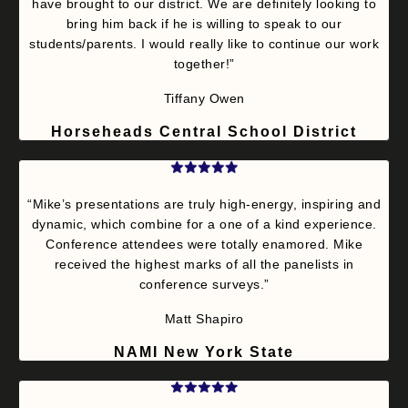
have brought to our district. We are definitely looking to
bring him back if he is willing to speak to our
students/parents. I would really like to continue our work
together!”
Tiffany Owen
Horseheads Central School District
“Mike’s presentations are truly high-energy, inspiring and
dynamic, which combine for a one of a kind experience.
Conference attendees were totally enamored. Mike
received the highest marks of all the panelists in
conference surveys.”
Matt Shapiro
NAMI New York State