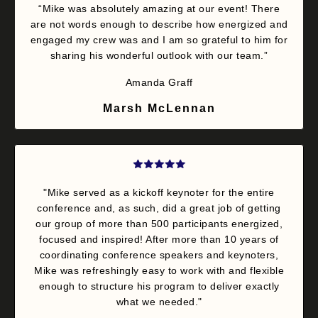
“Mike was absolutely amazing at our event! There
are not words enough to describe how energized and
engaged my crew was and I am so grateful to him for
sharing his wonderful outlook with our team.”
Amanda Graff
Marsh McLennan
"Mike served as a kickoff keynoter for the entire
conference and, as such, did a great job of getting
our group of more than 500 participants energized,
focused and inspired! After more than 10 years of
coordinating conference speakers and keynoters,
Mike was refreshingly easy to work with and flexible
enough to structure his program to deliver exactly
what we needed."