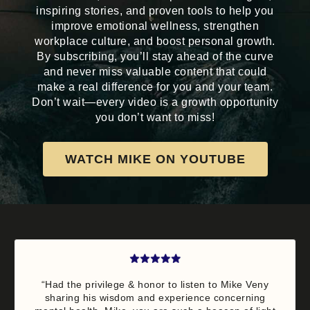
inspiring stories, and proven tools to help you
improve emotional wellness, strengthen
workplace culture, and boost personal growth.
By subscribing, you’ll stay ahead of the curve
and never miss valuable content that could
make a real difference for you and your team.
Don’t wait—every video is a growth opportunity
you don’t want to miss!
WATCH MIKE ON YOUTUBE
“Had the privilege & honor to listen to Mike Veny
sharing his wisdom and experience concerning