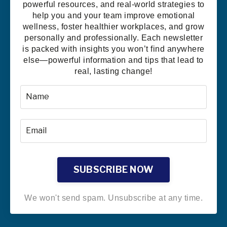
powerful resources, and real-world strategies to
help you and your team improve emotional
wellness, foster healthier workplaces, and grow
personally and professionally. Each newsletter
is packed with insights you won’t find anywhere
else—powerful information and tips that lead to
real, lasting change!
SUBSCRIBE NOW
We won't send spam. Unsubscribe at any time.