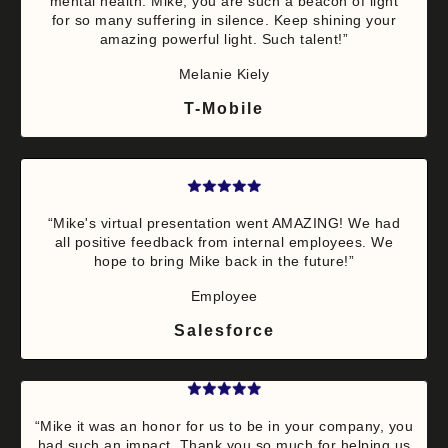
mental health. Mike, you are such a beacon of light
for so many suffering in silence. Keep shining your
amazing powerful light. Such talent!”
Melanie Kiely
T-Mobile
“Mike's virtual presentation went AMAZING! We had
all positive feedback from internal employees. We
hope to bring Mike back in the future!”
Employee
Salesforce
“Mike it was an honor for us to be in your company, you
had such an impact. Thank you so much for helping us