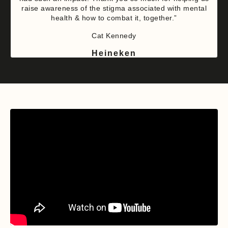
raise awareness of the stigma associated with mental
health & how to combat it, together.”
Cat Kennedy
Heineken