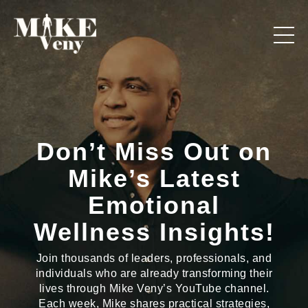
Don’t Miss Out on
Mike’s Latest
Emotional
Wellness Insights!
Join thousands of leaders, professionals, and
individuals who are already transforming their
lives through Mike Veny’s YouTube channel.
Each week, Mike shares practical strategies,