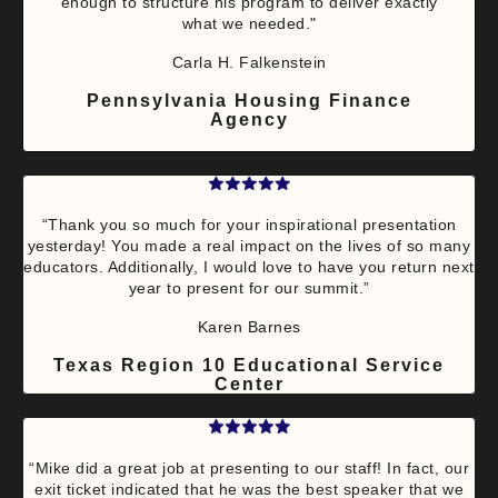
enough to structure his program to deliver exactly
what we needed."
Carla H. Falkenstein
Pennsylvania Housing Finance
Agency
“Thank you so much for your inspirational presentation
yesterday! You made a real impact on the lives of so many
educators. Additionally, I would love to have you return next
year to present for our summit.”
Karen Barnes
Texas Region 10 Educational Service
Center
“Mike did a great job at presenting to our staff! In fact, our
exit ticket indicated that he was the best speaker that we