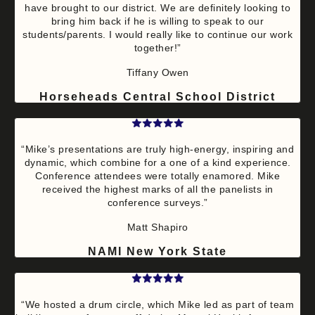
have brought to our district. We are definitely looking to
bring him back if he is willing to speak to our
students/parents. I would really like to continue our work
together!”
Tiffany Owen
Horseheads Central School District
“Mike’s presentations are truly high-energy, inspiring and
dynamic, which combine for a one of a kind experience.
Conference attendees were totally enamored. Mike
received the highest marks of all the panelists in
conference surveys.”
Matt Shapiro
NAMI New York State
“We hosted a drum circle, which Mike led as part of team