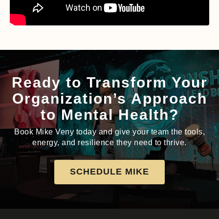
Ready to Transform Your
Organization’s Approach
to Mental Health?
Book Mike Veny today and give your team the tools,
energy, and resilience they need to thrive.
SCHEDULE MIKE