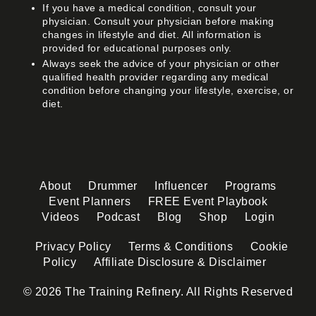
If you have a medical condition, consult your
physician. Consult your physician before making
changes in lifestyle and diet. All information is
provided for educational purposes only.
Always seek the advice of your physician or other
qualified health provider regarding any medical
condition before changing your lifestyle, exercise, or
diet.
About
Drummer
Influencer
Programs
Event Planners
FREE Event Playbook
Videos
Podcast
Blog
Shop
Login
Privacy Policy
Terms & Conditions
Cookie
Policy
Affiliate Disclosure & Disclaimer
© 2026 The Training Refinery. All Rights Reserved