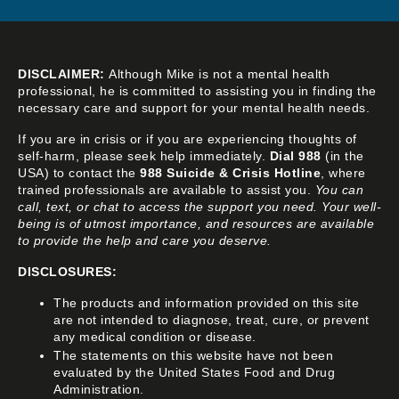
DISCLAIMER:
Although Mike is not a mental health
professional, he is committed to assisting you in finding the
necessary care and support for your mental health needs.
If you are in crisis or if you are experiencing thoughts of
self-harm, please seek help immediately.
Dial 988
(in the
USA) to contact the
988 Suicide & Crisis Hotline
, where
trained professionals are available to assist you.
You can
call, text, or chat to access the support you need. Your well-
being is of utmost importance, and resources are available
to provide the help and care you deserve.
DISCLOSURES:
The products and information provided on this site
are not intended to diagnose, treat, cure, or prevent
any medical condition or disease.
The statements on this website have not been
evaluated by the United States Food and Drug
Administration.