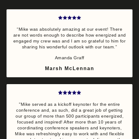
“Mike was absolutely amazing at our event! There
are not words enough to describe how energized and
engaged my crew was and I am so grateful to him for
sharing his wonderful outlook with our team.”
Amanda Graff
Marsh McLennan
"Mike served as a kickoff keynoter for the entire
conference and, as such, did a great job of getting
our group of more than 500 participants energized,
focused and inspired! After more than 10 years of
coordinating conference speakers and keynoters,
Mike was refreshingly easy to work with and flexible