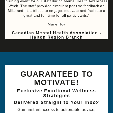
building event for our staff during Mental Health Awareness
Week. The staff provided excellent positive feedback on
Mike and his abilities to engage, motivate and facilitate a
great and fun time for all participants.”
Marie Hoy
Canadian Mental Health Association -
Halton Region Branch
GUARANTEED TO
MOTIVATE!
Exclusive Emotional Wellness
Strategies
Delivered Straight to Your Inbox
Gain instant access to actionable advice,