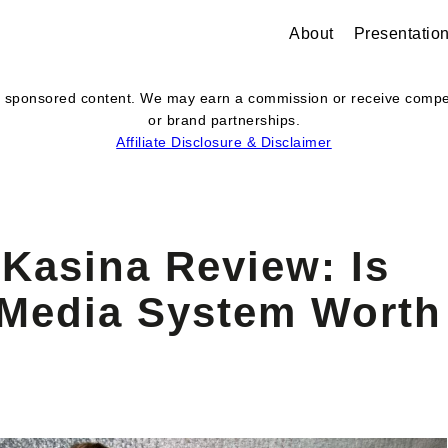
About
Presentatio
s or sponsored content. We may earn a commission or receive com
or brand partnerships.
Affiliate Disclosure & Disclaimer
Kasina Review: Is
 Media System Worth