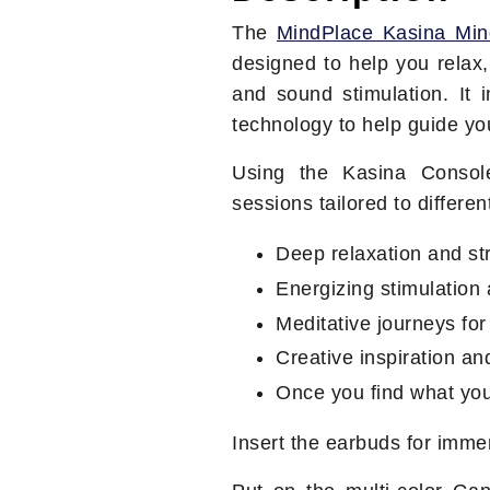
The
MindPlace Kasina Mi
designed to help you relax,
and sound stimulation. It 
technology to help guide you
Using the Kasina Consol
sessions tailored to differe
Deep relaxation and str
Energizing stimulation
Meditative journeys fo
Creative inspiration a
Once you find what you'
Insert the earbuds for imme