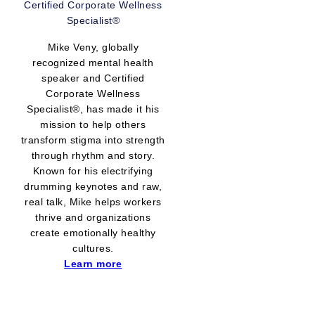
Certified Corporate Wellness
Specialist®
Mike Veny, globally
recognized mental health
speaker and Certified
Corporate Wellness
Specialist®, has made it his
mission to help others
transform stigma into strength
through rhythm and story.
Known for his electrifying
drumming keynotes and raw,
real talk, Mike helps workers
thrive and organizations
create emotionally healthy
cultures.
Learn more