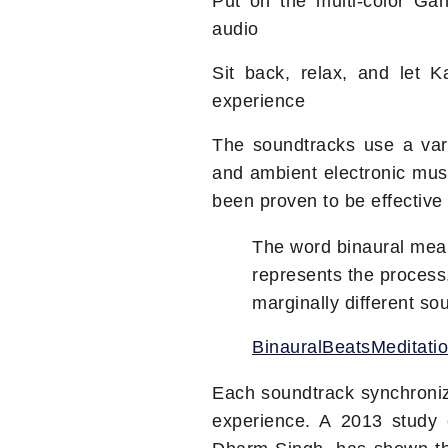
Put on the multi-color Gan
audio
Sit back, relax, and let 
experience
The soundtracks use a var
and ambient electronic mus
been proven to be effective 
The word binaural means
represents the process
marginally different s
BinauralBeatsMeditati
Each soundtrack synchroniz
experience. A 2013 study