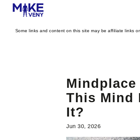
Some links and content on this site may be affiliate link
Mindplace 
This Mind
It?
Jun 30, 2026