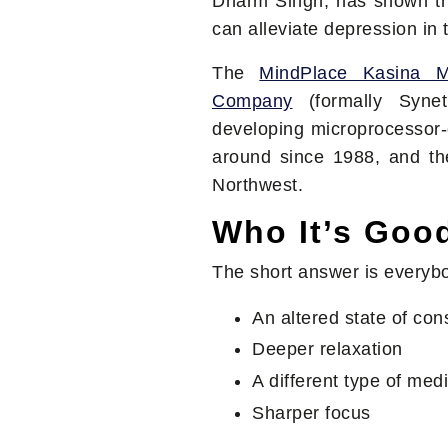
Dharm Singh, has shown tha
can alleviate depression in
The
MindPlace Kasina 
Company
(formally Syne
developing microprocessor-
around since 1988, and the
Northwest.
Who It’s Goo
The short answer is everybo
An altered state of co
Deeper relaxation
A different type of medi
Sharper focus