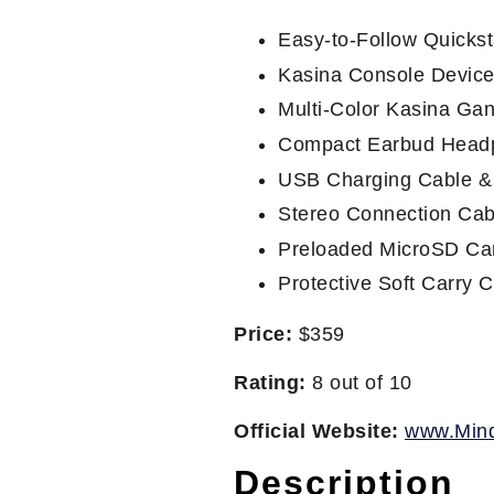
Easy-to-Follow Quickst
Kasina Console Devic
Multi-Color Kasina Ga
Compact Earbud Head
USB Charging Cable &
Stereo Connection Cab
Preloaded MicroSD Car
Protective Soft Carry 
Price:
$359
Rating:
8 out of 10
Official Website:
www.Min
Description