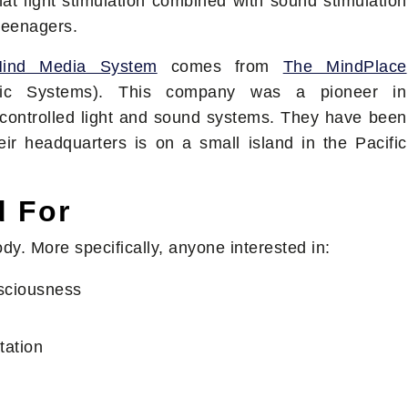
t light stimulation combined with sound stimulation
 teenagers.
Mind Media System
comes from
The MindPlace
tic Systems). This company was a pioneer in
controlled light and sound systems. They have been
ir headquarters is on a small island in the Pacific
d For
dy. More specifically, anyone interested in:
nsciousness
tation