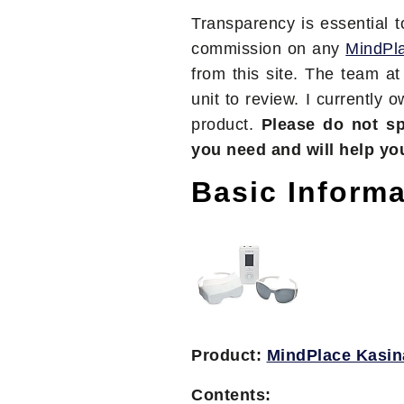
Transparency is essential 
commission on any
MindPl
from this site. The team a
unit to review. I currently 
product.
Please do not s
you need and will help yo
Basic Informa
Product:
MindPlace Kasin
Contents: