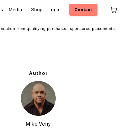
ns
Media
Shop
Login
Contact
pensation from qualifying purchases, sponsored placements,
Author
Mike Veny