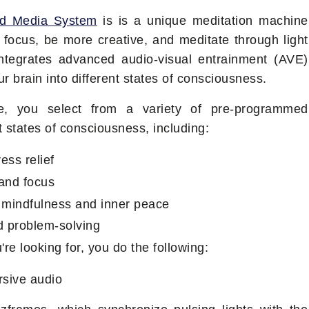
nd Media System
is is a unique meditation machine
 focus, be more creative, and meditate through light
integrates advanced audio-visual entrainment (AVE)
r brain into different states of consciousness.
e, you select from a variety of pre-programmed
nt states of consciousness, including:
ess relief
 and focus
r mindfulness and inner peace
nd problem-solving
re looking for, you do the following:
rsive audio