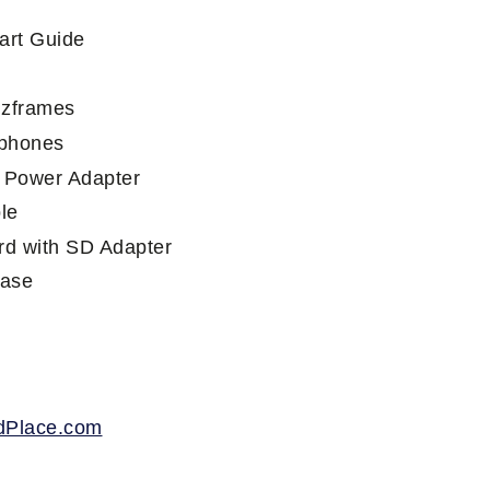
art Guide
e
nzframes
phones
 Power Adapter
le
d with SD Adapter
Case
dPlace.com