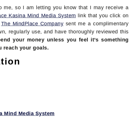
to me, so I am letting you know that I may receive a
ace Kasina Mind Media System
link that you click on
t
The MindPlace Company
sent me a complimentary
own, regularly use, and have thoroughly reviewed this
pend your money unless you feel it’s something
u reach your goals.
tion
a Mind Media System