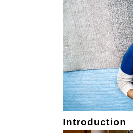
Introduction