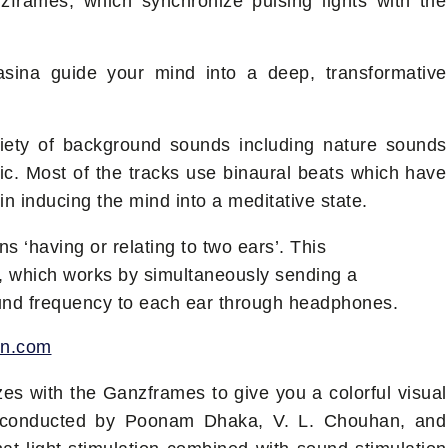
zframes, which synchronize pulsing lights with the
Kasina guide your mind into a deep, transformative
iety of background sounds including nature sounds
ic. Most of the tracks use binaural beats which have
in inducing the mind into a meditative state.
 ‘having or relating to two ears’. This
, which works by simultaneously sending a
ound frequency to each ear through headphones.
on.com
es with the Ganzframes to give you a colorful visual
 conducted by Poonam Dhaka, V. L. Chouhan, and