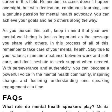
career in this field. Remember, success doesn't happen
overnight, but with dedication, continuous learning, and
a genuine passion for mental health advocacy, you can
achieve your goals and help others along the way.
As you pursue this path, keep in mind that your own
mental well-being is just as important as the message
you share with others. In this process of all of this,
remember to take care of your mental health. Stay true to
your values, maintain a balance between work and self-
care, and don't hesitate to seek support when needed.
With perseverance and authenticity, you can become a
powerful voice in the mental health community, inspiring
change and fostering understanding one speaking
engagement at a time.
FAQs
What role do mental health speakers play?
Mental