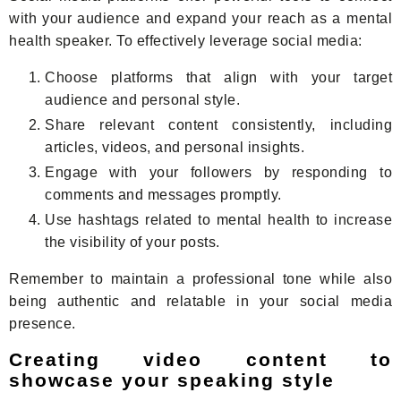
with your audience and expand your reach as a mental
health speaker. To effectively leverage social media:
Choose platforms that align with your target
audience and personal style.
Share relevant content consistently, including
articles, videos, and personal insights.
Engage with your followers by responding to
comments and messages promptly.
Use hashtags related to mental health to increase
the visibility of your posts.
Remember to maintain a professional tone while also
being authentic and relatable in your social media
presence.
Creating video content to
showcase your speaking style