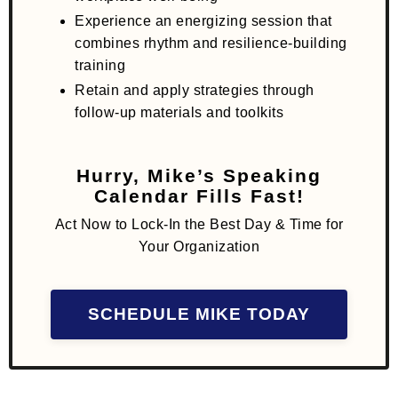
Experience an energizing session that
combines rhythm and resilience-building
training
Retain and apply strategies through
follow-up materials and toolkits
Hurry, Mike’s Speaking
Calendar Fills Fast!
Act Now to Lock-In the Best Day & Time for
Your Organization
SCHEDULE MIKE TODAY