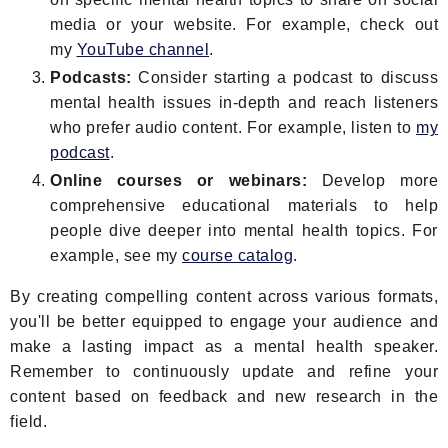
media or your website. For example, check out
my
YouTube channel
.
Podcasts:
Consider starting a podcast to discuss
mental health issues in-depth and reach listeners
who prefer audio content. For example, listen to
my
podcast
.
Online courses or webinars:
Develop more
comprehensive educational materials to help
people dive deeper into mental health topics. For
example, see my
course catalog
.
By creating compelling content across various formats,
you'll be better equipped to engage your audience and
make a lasting impact as a mental health speaker.
Remember to continuously update and refine your
content based on feedback and new research in the
field.