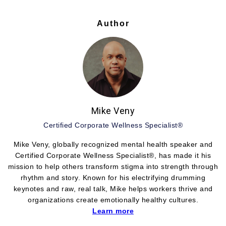
Author
Mike Veny
Certified Corporate Wellness Specialist®
Mike Veny, globally recognized mental health speaker and
Certified Corporate Wellness Specialist®, has made it his
mission to help others transform stigma into strength through
rhythm and story. Known for his electrifying drumming
keynotes and raw, real talk, Mike helps workers thrive and
organizations create emotionally healthy cultures.
Learn more