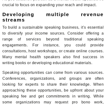
crucial to focus on expanding your reach and impact.
Developing multiple revenue
streams
To build a sustainable speaking business, it's essential
to diversify your income sources. Consider offering a
range of services beyond traditional speaking
engagements. For instance, you could provide
consultations, host workshops, or create online courses.
Many mental health speakers also find success in
writing books or developing educational materials.
Speaking opportunities can come from various sources.
Conferences, organizations, and groups are often
looking for experts to share their knowledge. When
approaching these opportunities, be upfront about your
speaking fee and get commitments in writing. While
some organizations may request pro bono work,