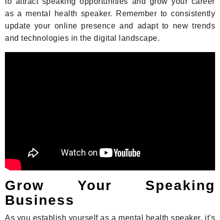
to attract speaking opportunities and grow your career
as a mental health speaker. Remember to consistently
update your online presence and adapt to new trends
and technologies in the digital landscape.
Grow Your Speaking
Business
As you establish yourself as a mental health speaker, it's