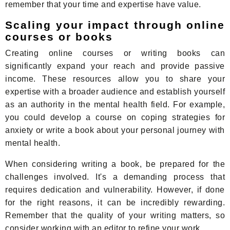
remember that your time and expertise have value.
Scaling your impact through online
courses or books
Creating online courses or writing books can
significantly expand your reach and provide passive
income. These resources allow you to share your
expertise with a broader audience and establish yourself
as an authority in the mental health field. For example,
you could develop a course on coping strategies for
anxiety or write a book about your personal journey with
mental health.
When considering writing a book, be prepared for the
challenges involved. It's a demanding process that
requires dedication and vulnerability. However, if done
for the right reasons, it can be incredibly rewarding.
Remember that the quality of your writing matters, so
consider working with an editor to refine your work.