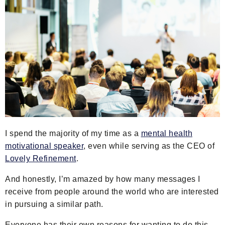
I spend the majority of my time as a
mental health
motivational speaker
, even while serving as the CEO of
Lovely Refinement
.
And honestly, I’m amazed by how many messages I
receive from people around the world who are interested
in pursuing a similar path.
Everyone has their own reasons for wanting to do this