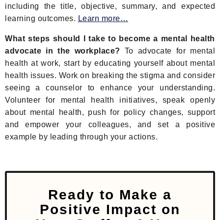
including the title, objective, summary, and expected
learning outcomes.
Learn more…
What steps should I take to become a mental health
advocate in the workplace?
To advocate for mental
health at work, start by educating yourself about mental
health issues. Work on breaking the stigma and consider
seeing a counselor to enhance your understanding.
Volunteer for mental health initiatives, speak openly
about mental health, push for policy changes, support
and empower your colleagues, and set a positive
example by leading through your actions.
Ready to Make a
Positive Impact on