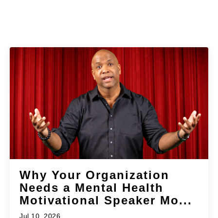
Why Your Organization
Needs a Mental Health
Motivational Speaker Mo...
Jul 10, 2026