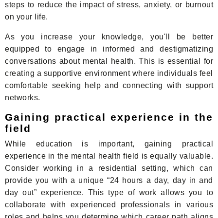
steps to reduce the impact of stress, anxiety, or burnout
on your life.
As you increase your knowledge, you'll be better
equipped to engage in informed and destigmatizing
conversations about mental health. This is essential for
creating a supportive environment where individuals feel
comfortable seeking help and connecting with support
networks.
Gaining practical experience in the
field
While education is important, gaining practical
experience in the mental health field is equally valuable.
Consider working in a residential setting, which can
provide you with a unique “24 hours a day, day in and
day out” experience. This type of work allows you to
collaborate with experienced professionals in various
roles and helps you determine which career path aligns