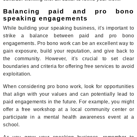
Balancing paid and pro bono
speaking engagements
While building your speaking business, it's important to
strike a balance between paid and pro bono
engagements. Pro bono work can be an excellent way to
gain exposure, build your reputation, and give back to
the community. However, it's crucial to set clear
boundaries and criteria for offering free services to avoid
exploitation.
When considering pro bono work, look for opportunities
that align with your values and can potentially lead to
paid engagements in the future. For example, you might
offer a free workshop at a local community center or
participate in a mental health awareness event at a
school.