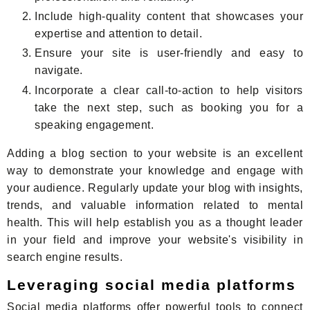
Include high-quality content that showcases your
expertise and attention to detail.
Ensure your site is user-friendly and easy to
navigate.
Incorporate a clear call-to-action to help visitors
take the next step, such as booking you for a
speaking engagement.
Adding a blog section to your website is an excellent
way to demonstrate your knowledge and engage with
your audience. Regularly update your blog with insights,
trends, and valuable information related to mental
health. This will help establish you as a thought leader
in your field and improve your website's visibility in
search engine results.
Leveraging social media platforms
Social media platforms offer powerful tools to connect