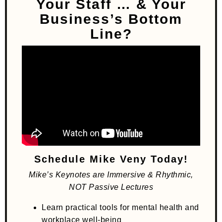
Your Staff
… & Your
Business’s Bottom
Line?
Schedule Mike Veny Today!
Mike’s Keynotes are Immersive & Rhythmic,
NOT Passive Lectures
Learn practical tools for mental health and
workplace well-being