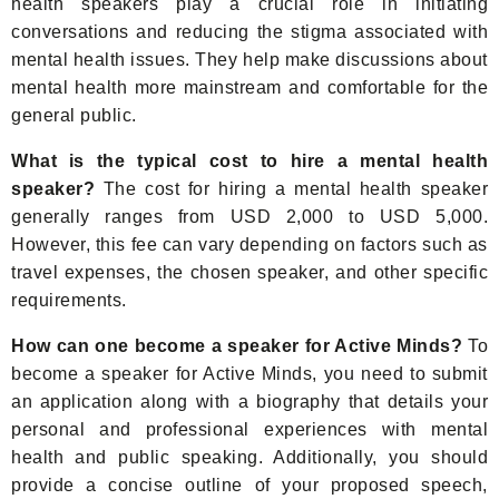
health speakers play a crucial role in initiating
conversations and reducing the stigma associated with
mental health issues. They help make discussions about
mental health more mainstream and comfortable for the
general public.
What is the typical cost to hire a mental health
speaker?
The cost for hiring a mental health speaker
generally ranges from USD 2,000 to USD 5,000.
However, this fee can vary depending on factors such as
travel expenses, the chosen speaker, and other specific
requirements.
How can one become a speaker for Active Minds?
To
become a speaker for Active Minds, you need to submit
an application along with a biography that details your
personal and professional experiences with mental
health and public speaking. Additionally, you should
provide a concise outline of your proposed speech,