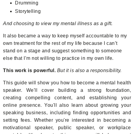
Drumming
Storytelling
And choosing to view my mental illness as a gift.
It also became a way to keep myself accountable to my
own treatment for the rest of my life because I can’t
stand on a stage and suggest something to someone
else that I’m not willing to practice in my own life.
This work is powerful.
But it is also a responsibility.
This guide will show you how to become a mental health
speaker. We'll cover building a strong foundation,
creating compelling content, and establishing your
online presence. You'll also learn about growing your
speaking business, including finding opportunities and
setting fees. Whether you're interested in becoming a
motivational speaker, public speaker, or workplace