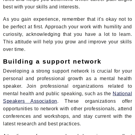
best with your skills and interests.
As you gain experience, remember that it's okay not to
be perfect at first. Approach your work with humility and
curiosity, acknowledging that you have a lot to learn.
This attitude will help you grow and improve your skills
over time.
Building a support network
Developing a strong support network is crucial for your
personal and professional growth as a mental health
speaker. Join professional organizations related to
mental health and public speaking, such as the
National
Speakers Association
. These organizations offer
opportunities to network with other professionals, attend
conferences and workshops, and stay current with the
latest research and best practices.