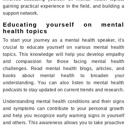
gaining practical experience in the field, and building a
support network.
Educating yourself on mental
health topics
To start your journey as a mental health speaker, it's
crucial to educate yourself on various mental health
topics. This knowledge will help you develop empathy
and compassion for those facing mental health
challenges. Read mental health blogs, articles, and
books about mental health to broaden your
understanding. You can also listen to mental health
podcasts to stay updated on current trends and research.
Understanding mental health conditions and their signs
and symptoms can contribute to your personal growth
and help you recognize early warning signs in yourself
and others. This awareness allows you to take proactive