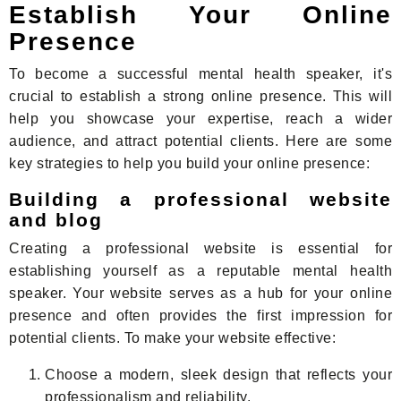
Establish Your Online
Presence
To become a successful mental health speaker, it's
crucial to establish a strong online presence. This will
help you showcase your expertise, reach a wider
audience, and attract potential clients. Here are some
key strategies to help you build your online presence:
Building a professional website
and blog
Creating a professional website is essential for
establishing yourself as a reputable mental health
speaker. Your website serves as a hub for your online
presence and often provides the first impression for
potential clients. To make your website effective:
Choose a modern, sleek design that reflects your
professionalism and reliability.