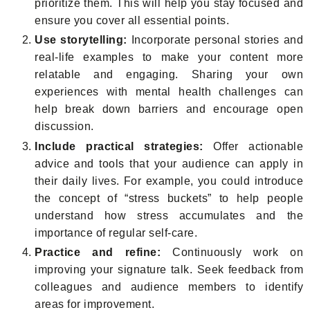
prioritize them. This will help you stay focused and
ensure you cover all essential points.
Use storytelling:
Incorporate personal stories and
real-life examples to make your content more
relatable and engaging. Sharing your own
experiences with mental health challenges can
help break down barriers and encourage open
discussion.
Include practical strategies:
Offer actionable
advice and tools that your audience can apply in
their daily lives. For example, you could introduce
the concept of “stress buckets” to help people
understand how stress accumulates and the
importance of regular self-care.
Practice and refine:
Continuously work on
improving your signature talk. Seek feedback from
colleagues and audience members to identify
areas for improvement.