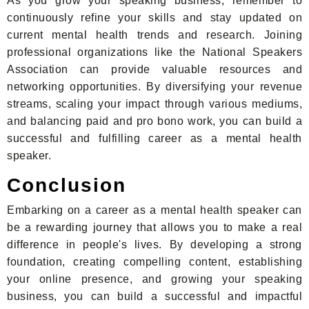
As you grow your speaking business, remember to
continuously refine your skills and stay updated on
current mental health trends and research. Joining
professional organizations like the National Speakers
Association can provide valuable resources and
networking opportunities. By diversifying your revenue
streams, scaling your impact through various mediums,
and balancing paid and pro bono work, you can build a
successful and fulfilling career as a mental health
speaker.
Conclusion
Embarking on a career as a mental health speaker can
be a rewarding journey that allows you to make a real
difference in people's lives. By developing a strong
foundation, creating compelling content, establishing
your online presence, and growing your speaking
business, you can build a successful and impactful