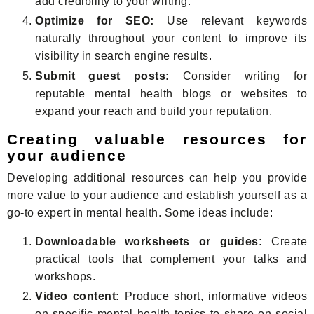
add credibility to your writing.
Optimize for SEO:
Use relevant keywords
naturally throughout your content to improve its
visibility in search engine results.
Submit guest posts:
Consider writing for
reputable mental health blogs or websites to
expand your reach and build your reputation.
Creating valuable resources for
your audience
Developing additional resources can help you provide
more value to your audience and establish yourself as a
go-to expert in mental health. Some ideas include:
Downloadable worksheets or guides:
Create
practical tools that complement your talks and
workshops.
Video content:
Produce short, informative videos
on specific mental health topics to share on social