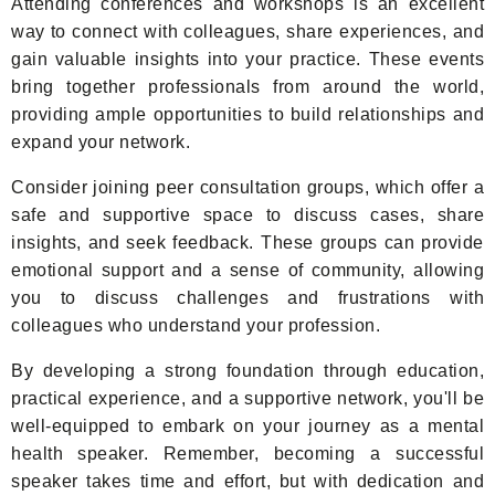
Attending conferences and workshops is an excellent
way to connect with colleagues, share experiences, and
gain valuable insights into your practice. These events
bring together professionals from around the world,
providing ample opportunities to build relationships and
expand your network.
Consider joining peer consultation groups, which offer a
safe and supportive space to discuss cases, share
insights, and seek feedback. These groups can provide
emotional support and a sense of community, allowing
you to discuss challenges and frustrations with
colleagues who understand your profession.
By developing a strong foundation through education,
practical experience, and a supportive network, you'll be
well-equipped to embark on your journey as a mental
health speaker. Remember, becoming a successful
speaker takes time and effort, but with dedication and