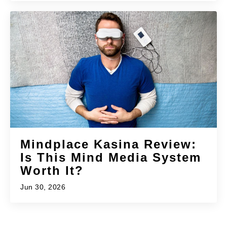
Mindplace Kasina Review:
Is This Mind Media System
Worth It?
Jun 30, 2026