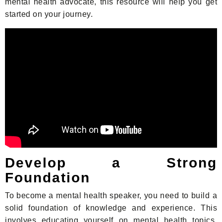
mental health advocate, this resource will help you get
started on your journey.
Develop a Strong
Foundation
To become a mental health speaker, you need to build a
solid foundation of knowledge and experience. This
involves educating yourself on mental health topics,