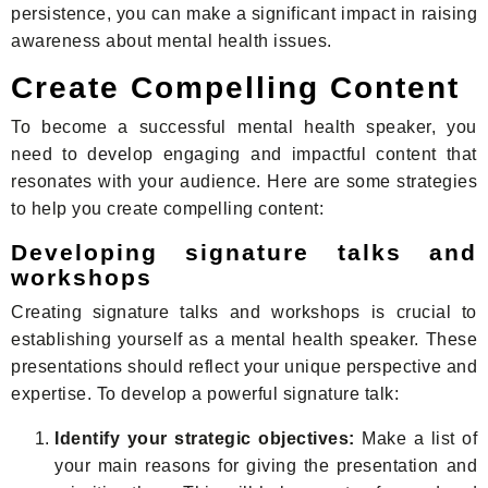
persistence, you can make a significant impact in raising
awareness about mental health issues.
Create Compelling Content
To become a successful mental health speaker, you
need to develop engaging and impactful content that
resonates with your audience. Here are some strategies
to help you create compelling content:
Developing signature talks and
workshops
Creating signature talks and workshops is crucial to
establishing yourself as a mental health speaker. These
presentations should reflect your unique perspective and
expertise. To develop a powerful signature talk:
Identify your strategic objectives:
Make a list of
your main reasons for giving the presentation and