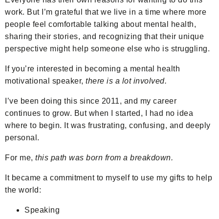
work. But I’m grateful that we live in a time where more
people feel comfortable talking about mental health,
sharing their stories, and recognizing that their unique
perspective might help someone else who is struggling.
If you’re interested in becoming a mental health
motivational speaker,
there is a lot involved.
I’ve been doing this since 2011, and my career
continues to grow. But when I started, I had no idea
where to begin. It was frustrating, confusing, and deeply
personal.
For me,
this path was born from a breakdown.
It became a commitment to myself to use my gifts to help
the world:
Speaking