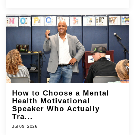
How to Choose a Mental
Health Motivational
Speaker Who Actually
Tra...
Jul 09, 2026