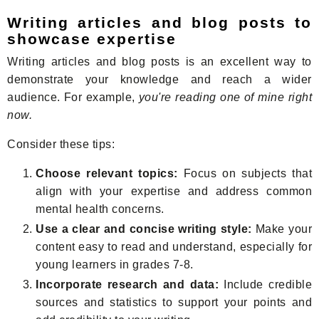
Writing articles and blog posts to
showcase expertise
Writing articles and blog posts is an excellent way to
demonstrate your knowledge and reach a wider
audience. For example,
you're reading one of mine right
now.
Consider these tips:
Choose relevant topics:
Focus on subjects that
align with your expertise and address common
mental health concerns.
Use a clear and concise writing style:
Make your
content easy to read and understand, especially for
young learners in grades 7-8.
Incorporate research and data:
Include credible
sources and statistics to support your points and