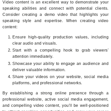
Video content is an excellent way to demonstrate your
speaking abilities and connect with potential clients.
Consider creating a demo video that highlights your
speaking style and expertise. When creating video
content:
Ensure high-quality production values, including
clear audio and visuals.
Start with a compelling hook to grab viewers'
attention immediately.
Showcase your ability to engage an audience and
deliver valuable information.
Share your videos on your website, social media
platforms, and professional networks.
By establishing a strong online presence through a
professional website, active social media engagement,
and compelling video content, you'll be well-positioned