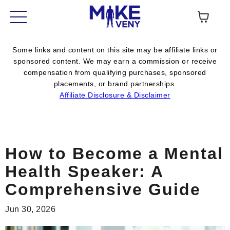
Some links and content on this site may be affiliate links or
sponsored content. We may earn a commission or receive
compensation from qualifying purchases, sponsored
placements, or brand partnerships.
Affiliate Disclosure & Disclaimer
How to Become a Mental
Health Speaker: A
Comprehensive Guide
Jun 30, 2026