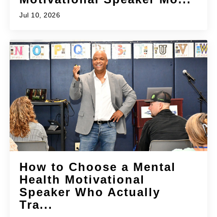
Jul 10, 2026
How to Choose a Mental
Health Motivational
Speaker Who Actually
Tra...