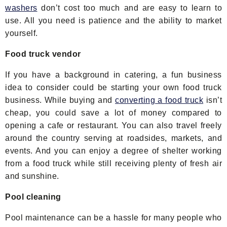
washers
don’t cost too much and are easy to learn to
use. All you need is patience and the ability to market
yourself.
Food truck vendor
If you have a background in catering, a fun business
idea to consider could be starting your own food truck
business. While buying and
converting a food truck
isn’t
cheap, you could save a lot of money compared to
opening a cafe or restaurant. You can also travel freely
around the country serving at roadsides, markets, and
events. And you can enjoy a degree of shelter working
from a food truck while still receiving plenty of fresh air
and sunshine.
Pool cleaning
Pool maintenance can be a hassle for many people who