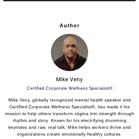
Author
Mike Veny
Certified Corporate Wellness Specialist®
Mike Veny, globally recognized mental health speaker and
Certified Corporate Wellness Specialist®, has made it his
mission to help others transform stigma into strength through
rhythm and story. Known for his electrifying drumming
keynotes and raw, real talk, Mike helps workers thrive and
organizations create emotionally healthy cultures.