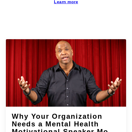
Learn more
Why Your Organization
Needs a Mental Health
Motivational Speaker Mo...