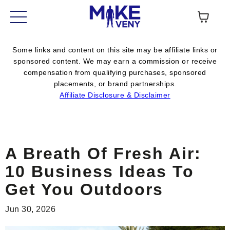
Some links and content on this site may be affiliate links or
sponsored content. We may earn a commission or receive
compensation from qualifying purchases, sponsored
placements, or brand partnerships.
Affiliate Disclosure & Disclaimer
A Breath Of Fresh Air:
10 Business Ideas To
Get You Outdoors
Jun 30, 2026