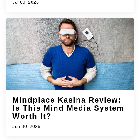
Jul 09, 2026
Mindplace Kasina Review:
Is This Mind Media System
Worth It?
Jun 30, 2026