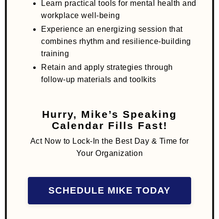
Learn practical tools for mental health and
workplace well-being
Experience an energizing session that
combines rhythm and resilience-building
training
Retain and apply strategies through
follow-up materials and toolkits
Hurry, Mike’s Speaking
Calendar Fills Fast!
Act Now to Lock-In the Best Day & Time for
Your Organization
SCHEDULE MIKE TODAY