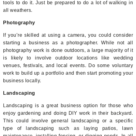
tools to do it. Just be prepared to do a lot of walking in
all weathers.
Photography
If you’re skilled at using a camera, you could consider
starting a business as a photographer. While not all
photography work is done outdoors, a large majority of it
is likely to involve outdoor locations like wedding
venues, festivals, and local events. Do some voluntary
work to build up a portfolio and then start promoting your
business locally.
Landscaping
Landscaping is a great business option for those who
enjoy gardening and doing DIY work in their backyard.
This could involve general landscaping or a specific
type of landscaping such as laying patios, lawn
maintenance, installing fencing, or digging ponds. In all