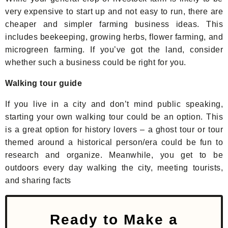
very expensive to start up and not easy to run, there are
cheaper and simpler farming business ideas. This
includes beekeeping, growing herbs, flower farming, and
microgreen farming. If you’ve got the land, consider
whether such a business could be right for you.
Walking tour guide
If you live in a city and don’t mind public speaking,
starting your own walking tour could be an option. This
is a great option for history lovers – a ghost tour or tour
themed around a historical person/era could be fun to
research and organize. Meanwhile, you get to be
outdoors every day walking the city, meeting tourists,
and sharing facts
Ready to Make a