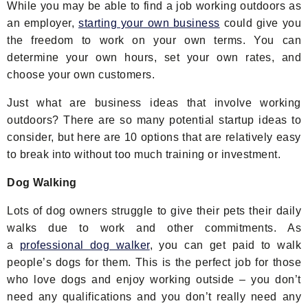
While you may be able to find a job working outdoors as
an employer,
starting your own business
could give you
the freedom to work on your own terms. You can
determine your own hours, set your own rates, and
choose your own customers.
Just what are business ideas that involve working
outdoors? There are so many potential startup ideas to
consider, but here are 10 options that are relatively easy
to break into without too much training or investment.
Dog Walking
Lots of dog owners struggle to give their pets their daily
walks due to work and other commitments. As
a
professional dog walker
, you can get paid to walk
people’s dogs for them. This is the perfect job for those
who love dogs and enjoy working outside – you don’t
need any qualifications and you don’t really need any