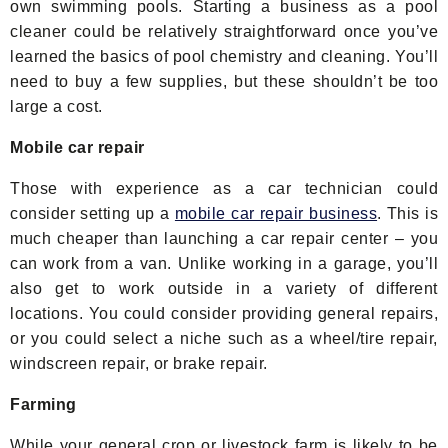
own swimming pools. Starting a business as a pool
cleaner could be relatively straightforward once you’ve
learned the basics of pool chemistry and cleaning. You’ll
need to buy a few supplies, but these shouldn’t be too
large a cost.
Mobile car repair
Those with experience as a car technician could
consider setting up a
mobile car repair business
. This is
much cheaper than launching a car repair center – you
can work from a van. Unlike working in a garage, you’ll
also get to work outside in a variety of different
locations. You could consider providing general repairs,
or you could select a niche such as a wheel/tire repair,
windscreen repair, or brake repair.
Farming
While your general crop or livestock farm is likely to be