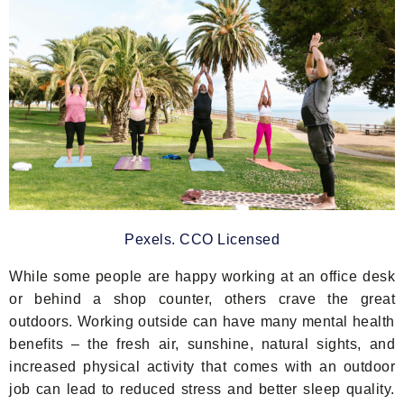
Pexels. CCO Licensed
While some people are happy working at an office desk
or behind a shop counter, others crave the great
outdoors. Working outside can have many mental health
benefits – the fresh air, sunshine, natural sights, and
increased physical activity that comes with an outdoor
job can lead to reduced stress and better sleep quality.