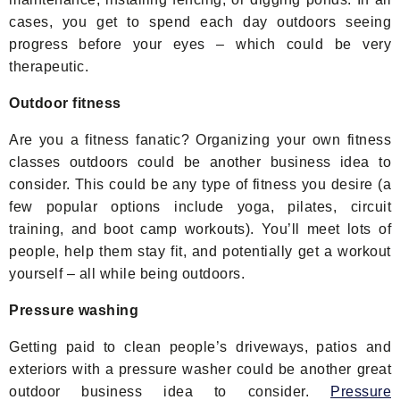
cases, you get to spend each day outdoors seeing
progress before your eyes – which could be very
therapeutic.
Outdoor fitness
Are you a fitness fanatic? Organizing your own fitness
classes outdoors could be another business idea to
consider. This could be any type of fitness you desire (a
few popular options include yoga, pilates, circuit
training, and boot camp workouts). You’ll meet lots of
people, help them stay fit, and potentially get a workout
yourself – all while being outdoors.
Pressure washing
Getting paid to clean people’s driveways, patios and
exteriors with a pressure washer could be another great
outdoor business idea to consider.
Pressure