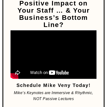
Positive Impact on
Your Staff
… & Your
Business’s Bottom
Line?
Schedule Mike Veny Today!
Mike’s Keynotes are Immersive & Rhythmic,
NOT Passive Lectures